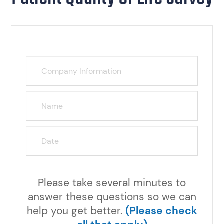
Please take several minutes to
answer these questions so we can
help you get better.
(Please check