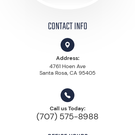
CONTACT INFO
Address:
4761 Hoen Ave
Santa Rosa, CA 95405
Call us Today:
(707) 575-8988