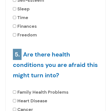
Self-Esteem
Sleep
Time
Finances
Freedom
5.
Are there health
conditions you are afraid this
might turn into?
Family Health Problems
Heart Disease
Cancer