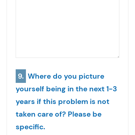
9.
Where do you picture
yourself being in the next 1-3
years if this problem is not
taken care of? Please be
specific.