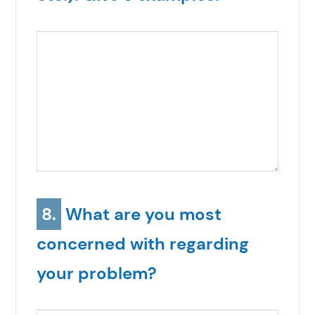
8.
What are you most
concerned with regarding
your problem?