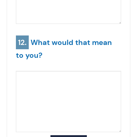
12.
What would that mean
to you?