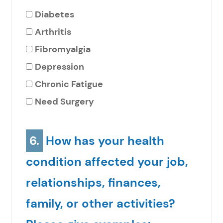
Diabetes
Arthritis
Fibromyalgia
Depression
Chronic Fatigue
Need Surgery
6.
How has your health
condition affected your job,
relationships, finances,
family, or other activities?