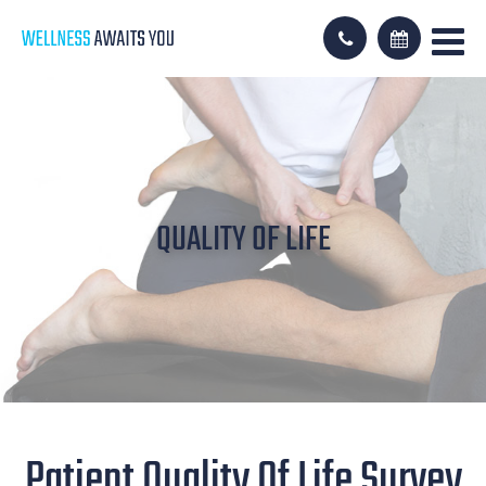
QUALITY OF LIFE
Patient Quality Of Life Survey