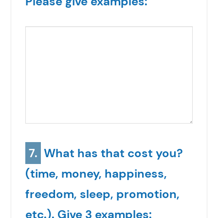
Please give examples:
7.
What has that cost you?
(time, money, happiness,
freedom, sleep, promotion,
etc.). Give 3 examples: