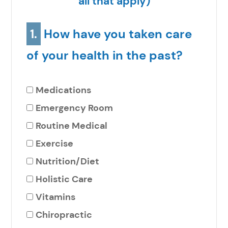
all that apply)
1.
How have you taken care
of your health in the past?
Medications
Emergency Room
Routine Medical
Exercise
Nutrition/Diet
Holistic Care
Vitamins
Chiropractic