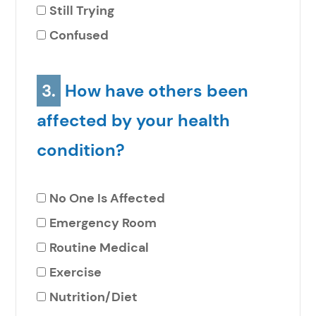
Still Trying
Confused
3.
How have others been
affected by your health
condition?
No One Is Affected
Emergency Room
Routine Medical
Exercise
Nutrition/Diet