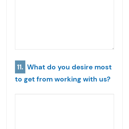
11.
What do you desire most
to get from working with us?