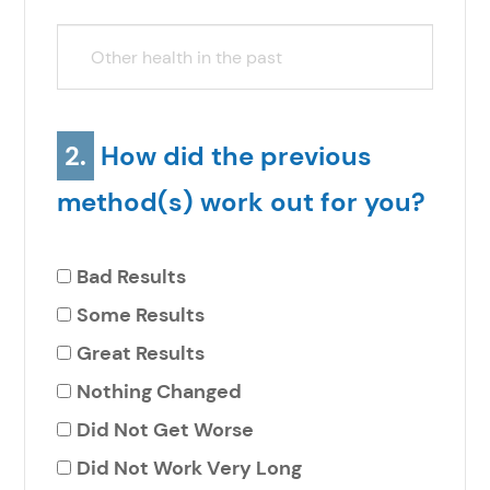
2.
How did the previous
method(s) work out for you?
Bad Results
Some Results
Great Results
Nothing Changed
Did Not Get Worse
Did Not Work Very Long