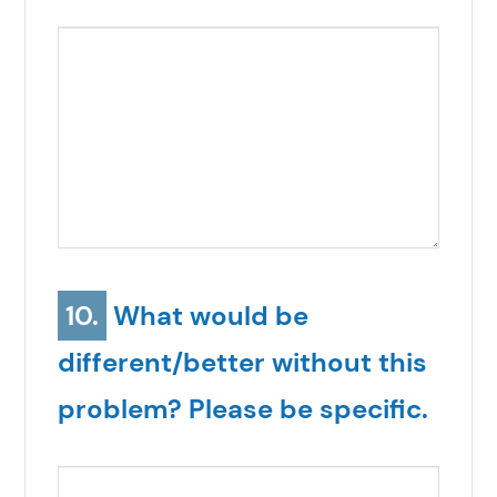
10.
What would be
different/better without this
problem? Please be specific.