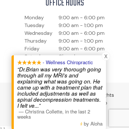
OFFICE HOURS
Monday
9:00 am - 6:00 pm
Tuesday
9:00 am - 1:00 pm
Wednesday
9:00 am - 6:00 pm
Thursday
9:00 am - 1:00 pm
Friday
9:00 am - 6:00 pm
X
Saturday
Closed
- Wellness Chiropractic
Sunday
Closed
“Dr.Brian was very thorough going
through all my MRI’s and
explaining what was going on. He
came up with a treatment plan that
included adjustments as well as
© 2026 Wellness Chiropractic - All Rights
spinal decompression treatments.
Reserved -
Privacy Policy
-
Sitemap
I felt ve
...”
—
Christina Collette
,
in the last 2
Powered by
weeks
by Aloha
>
>