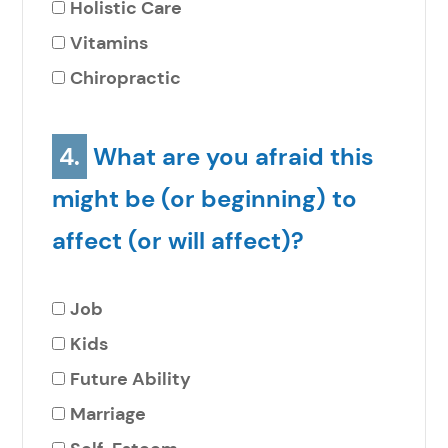
Holistic Care
Vitamins
Chiropractic
4.
What are you afraid this
might be (or beginning) to
affect (or will affect)?
Job
Kids
Future Ability
Marriage