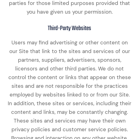
parties for those limited purposes provided that
you have given us your permission.
Third-Party Websites
Users may find advertising or other content on
our Site that link to the sites and services of our
partners, suppliers, advertisers, sponsors,
licensors and other third parties. We do not
control the content or links that appear on these
sites and are not responsible for the practices
employed by websites linked to or from our Site.
In addition, these sites or services, including their
content and links, may be constantly changing.
These sites and services may have their own
privacy policies and customer service policies.
Browsing and interaction on any other website,