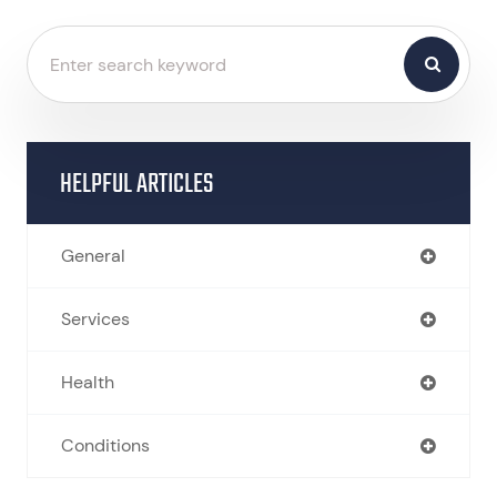
HELPFUL ARTICLES
General
Services
Health
Conditions