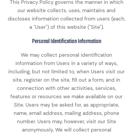
This Privacy Policy governs the manner in which
our website collects, uses, maintains and
discloses information collected from users (each,
a "User") of this website ("Site").
Personal Identification Information
We may collect personal identification
information from Users in a variety of ways,
including, but not limited to, when Users visit our
site, register on the site, fill out a form, and in
connection with other activities, services,
features or resources we make available on our
Site. Users may be asked for, as appropriate,
name, email address, mailing address, phone
number. Users may, however, visit our Site
anonymously. We will collect personal