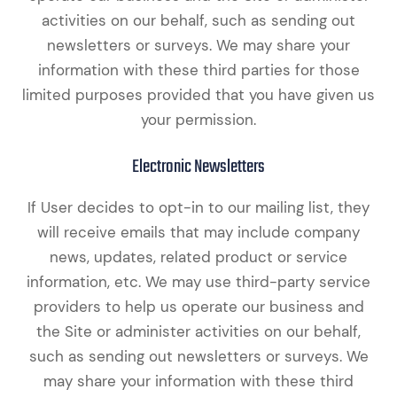
activities on our behalf, such as sending out
newsletters or surveys. We may share your
information with these third parties for those
limited purposes provided that you have given us
your permission.
Electronic Newsletters
If User decides to opt-in to our mailing list, they
will receive emails that may include company
news, updates, related product or service
information, etc. We may use third-party service
providers to help us operate our business and
the Site or administer activities on our behalf,
such as sending out newsletters or surveys. We
may share your information with these third