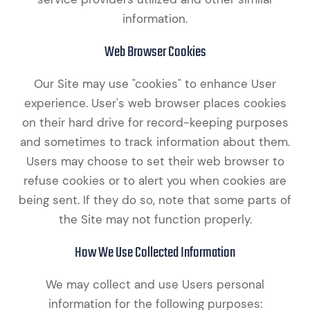
information.
Web Browser Cookies
Our Site may use "cookies" to enhance User
experience. User's web browser places cookies
on their hard drive for record-keeping purposes
and sometimes to track information about them.
Users may choose to set their web browser to
refuse cookies or to alert you when cookies are
being sent. If they do so, note that some parts of
the Site may not function properly.
How We Use Collected Information
We may collect and use Users personal
information for the following purposes: