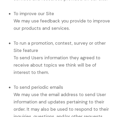
To improve our Site
We may use feedback you provide to improve
our products and services.
To run a promotion, contest, survey or other
Site feature
To send Users information they agreed to
receive about topics we think will be of
interest to them.
To send periodic emails
We may use the email address to send User
information and updates pertaining to their
order. It may also be used to respond to their
inquiries, questions, and/or other requests.