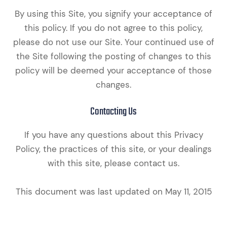
By using this Site, you signify your acceptance of
this policy. If you do not agree to this policy,
please do not use our Site. Your continued use of
the Site following the posting of changes to this
policy will be deemed your acceptance of those
changes.​​​​​​​​​​​​​​
Contacting Us
If you have any questions about this Privacy
Policy, the practices of this site, or your dealings
with this site, please contact us.
This document was last updated on May 11, 2015