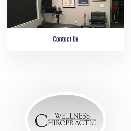
Contact Us