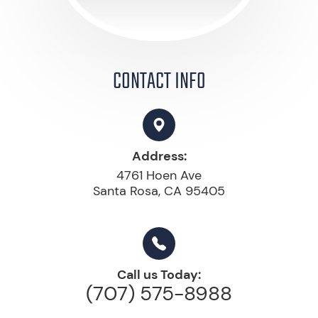
CONTACT INFO
Address:
4761 Hoen Ave
Santa Rosa, CA 95405
Call us Today:
(707) 575-8988