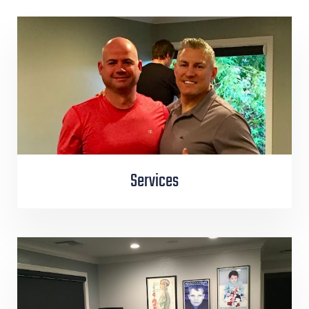
Services