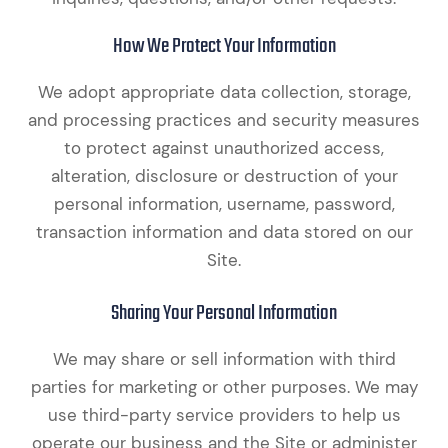
How We Protect Your Information
We adopt appropriate data collection, storage,
and processing practices and security measures
to protect against unauthorized access,
alteration, disclosure or destruction of your
personal information, username, password,
transaction information and data stored on our
Site.
Sharing Your Personal Information
We may share or sell information with third
parties for marketing or other purposes. We may
use third-party service providers to help us
operate our business and the Site or administer