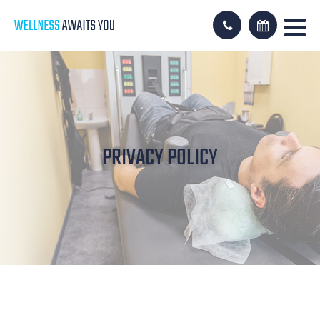
PRIVACY POLICY