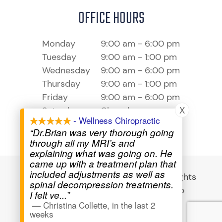
OFFICE HOURS
Monday
9:00 am - 6:00 pm
Tuesday
9:00 am - 1:00 pm
Wednesday
9:00 am - 6:00 pm
Thursday
9:00 am - 1:00 pm
Friday
9:00 am - 6:00 pm
X
Saturday
Closed
- Wellness Chiropractic
Sunday
Closed
“Dr.Brian was very thorough going
through all my MRI’s and
explaining what was going on. He
came up with a treatment plan that
included adjustments as well as
© 2026 Wellness Chiropractic - All Rights
spinal decompression treatments.
Reserved -
Privacy Policy
-
Sitemap
I felt ve
...”
—
Christina Collette
,
in the last 2
Powered by
weeks