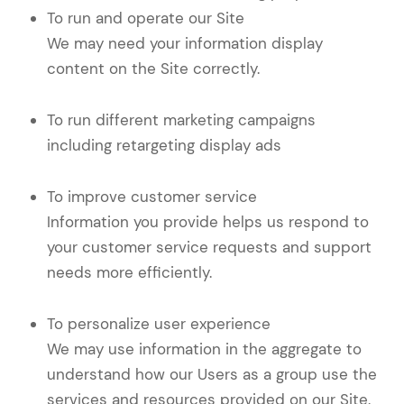
To run and operate our Site
We may need your information display
content on the Site correctly.
To run different marketing campaigns
including retargeting display ads
To improve customer service
Information you provide helps us respond to
your customer service requests and support
needs more efficiently.
To personalize user experience
We may use information in the aggregate to
understand how our Users as a group use the
services and resources provided on our Site.