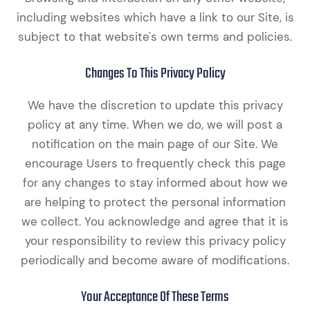
including websites which have a link to our Site, is
subject to that website's own terms and policies.
Changes To This Privacy Policy
We have the discretion to update this privacy
policy at any time. When we do, we will post a
notification on the main page of our Site. We
encourage Users to frequently check this page
for any changes to stay informed about how we
are helping to protect the personal information
we collect. You acknowledge and agree that it is
your responsibility to review this privacy policy
periodically and become aware of modifications.
Your Acceptance Of These Terms