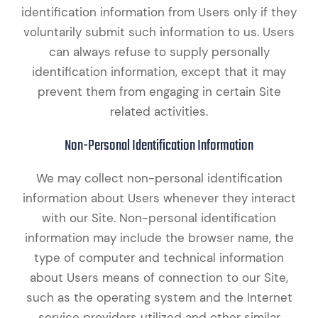
identification information from Users only if they
voluntarily submit such information to us. Users
can always refuse to supply personally
identification information, except that it may
prevent them from engaging in certain Site
related activities.
Non-Personal Identification Information
We may collect non-personal identification
information about Users whenever they interact
with our Site. Non-personal identification
information may include the browser name, the
type of computer and technical information
about Users means of connection to our Site,
such as the operating system and the Internet
service providers utilized and other similar