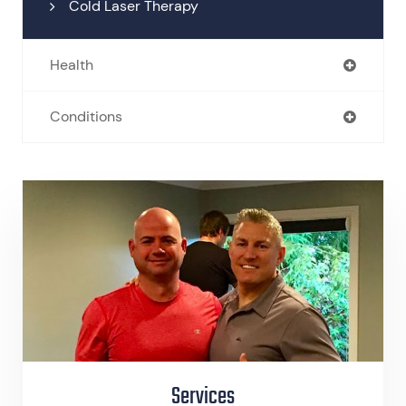
Cold Laser Therapy
Health
Conditions
Services