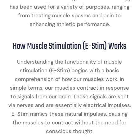
has been used for a variety of purposes, ranging
from treating muscle spasms and pain to
enhancing athletic performance.
How Muscle Stimulation (E-Stim) Works
Understanding the functionality of muscle
stimulation (E-Stim) begins with a basic
comprehension of how our muscles work. In
simple terms, our muscles contract in response
to signals from our brain. These signals are sent
via nerves and are essentially electrical impulses.
E-Stim mimics these natural impulses, causing
the muscles to contract without the need for
conscious thought.