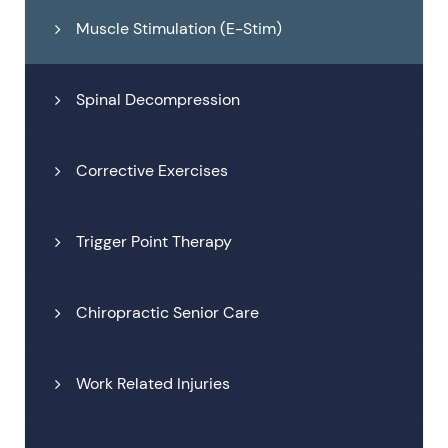
Muscle Stimulation (E-Stim)
Spinal Decompression
Corrective Exercises
Trigger Point Therapy
Chiropractic Senior Care
Work Related Injuries