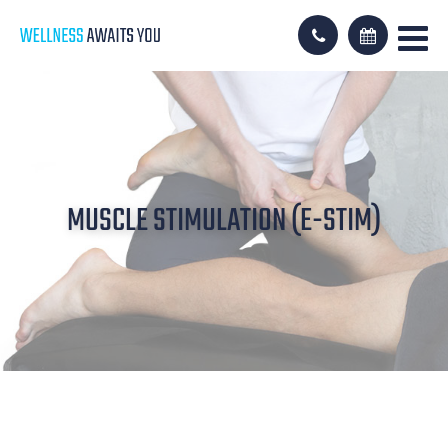
MUSCLE STIMULATION (E-STIM)