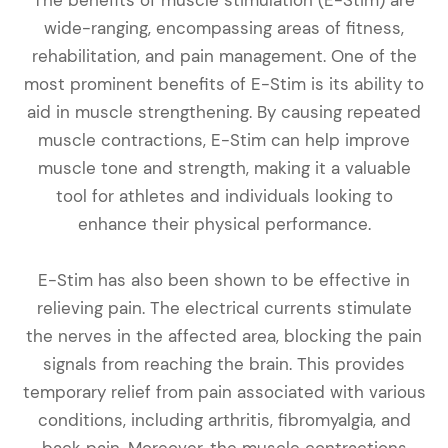
wide-ranging, encompassing areas of fitness,
rehabilitation, and pain management. One of the
most prominent benefits of E-Stim is its ability to
aid in muscle strengthening. By causing repeated
muscle contractions, E-Stim can help improve
muscle tone and strength, making it a valuable
tool for athletes and individuals looking to
enhance their physical performance.
E-Stim has also been shown to be effective in
relieving pain. The electrical currents stimulate
the nerves in the affected area, blocking the pain
signals from reaching the brain. This provides
temporary relief from pain associated with various
conditions, including arthritis, fibromyalgia, and
back pain. Moreover, the muscle contractions