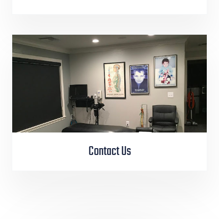
Contact Us