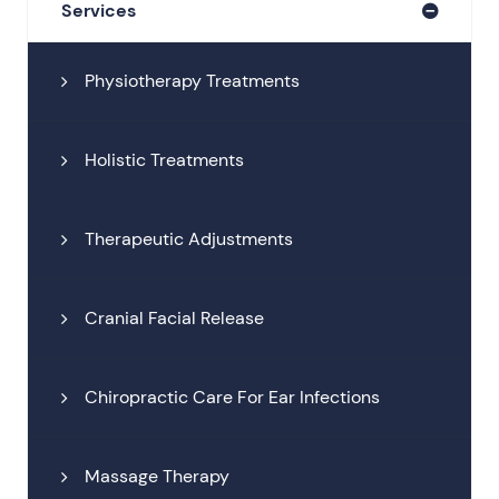
Services
Physiotherapy Treatments
Holistic Treatments
Therapeutic Adjustments
Cranial Facial Release
Chiropractic Care For Ear Infections
Massage Therapy