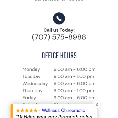
Call us Today:
(707) 575-8988
OFFICE HOURS
Monday
9:00 am - 6:00 pm
Tuesday
9:00 am - 1:00 pm
Wednesday
9:00 am - 6:00 pm
Thursday
9:00 am - 1:00 pm
Friday
9:00 am - 6:00 pm
X
Saturday
Closed
- Wellness Chiropractic
Sunday
Closed
“Dr.Brian was very thorough going