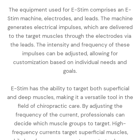
The equipment used for E-Stim comprises an E-
Stim machine, electrodes, and leads. The machine
generates electrical impulses, which are delivered
to the target muscles through the electrodes via
the leads. The intensity and frequency of these
impulses can be adjusted, allowing for
customization based on individual needs and
goals.
E-Stim has the ability to target both superficial
and deep muscles, making it a versatile tool in the
field of chiropractic care. By adjusting the
frequency of the current, professionals can
decide which muscle groups to target. High-
frequency currents target superficial muscles,