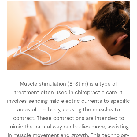
Muscle stimulation (E-Stim) is a type of
treatment often used in chiropractic care. It
involves sending mild electric currents to specific
areas of the body, causing the muscles to
contract. These contractions are intended to
mimic the natural way our bodies move, assisting
in muscle movement and growth. This technology