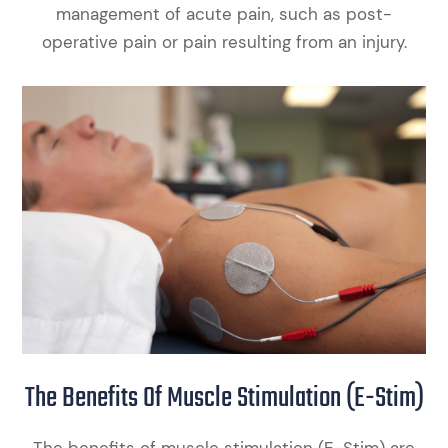
management of acute pain, such as post-
operative pain or pain resulting from an injury.
The Benefits Of Muscle Stimulation (E-Stim)
The benefits of muscle stimulation (E-Stim) are