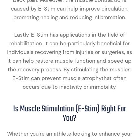
caused by E-Stim can help improve circulation,
promoting healing and reducing inflammation.
Lastly, E-Stim has applications in the field of
rehabilitation. It can be particularly beneficial for
individuals recovering from injuries or surgeries, as
it can help restore muscle function and speed up
the recovery process. By stimulating the muscles,
E-Stim can prevent muscle atrophythat often
occurs due to inactivity or immobility.
Is Muscle Stimulation (E-Stim) Right For
You?
Whether you're an athlete looking to enhance your