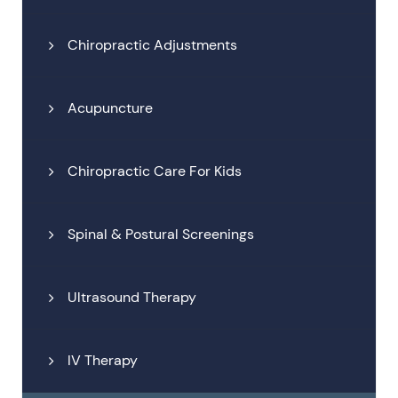
Chiropractic Adjustments
Acupuncture
Chiropractic Care For Kids
Spinal & Postural Screenings
Ultrasound Therapy
IV Therapy