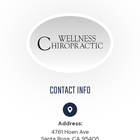
CONTACT INFO
Address:
4761 Hoen Ave
Santa Rosa, CA 95405