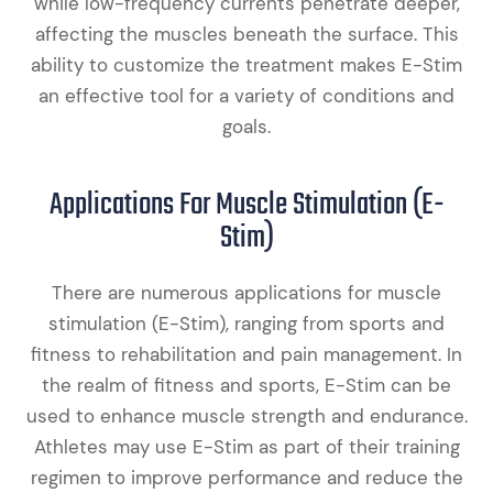
while low-frequency currents penetrate deeper,
affecting the muscles beneath the surface. This
ability to customize the treatment makes E-Stim
an effective tool for a variety of conditions and
goals.
Applications For Muscle Stimulation (E-
Stim)
There are numerous applications for muscle
stimulation (E-Stim), ranging from sports and
fitness to rehabilitation and pain management. In
the realm of fitness and sports, E-Stim can be
used to enhance muscle strength and endurance.
Athletes may use E-Stim as part of their training
regimen to improve performance and reduce the