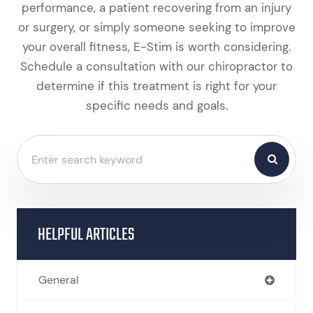
performance, a patient recovering from an injury
or surgery, or simply someone seeking to improve
your overall fitness, E-Stim is worth considering.
Schedule a consultation with our chiropractor to
determine if this treatment is right for your
specific needs and goals.
HELPFUL ARTICLES
General