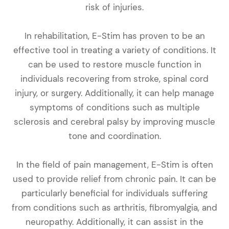
risk of injuries.
In rehabilitation, E-Stim has proven to be an
effective tool in treating a variety of conditions. It
can be used to restore muscle function in
individuals recovering from stroke, spinal cord
injury, or surgery. Additionally, it can help manage
symptoms of conditions such as multiple
sclerosis and cerebral palsy by improving muscle
tone and coordination.
In the field of pain management, E-Stim is often
used to provide relief from chronic pain. It can be
particularly beneficial for individuals suffering
from conditions such as arthritis, fibromyalgia, and
neuropathy. Additionally, it can assist in the