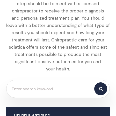
step should be to meet with a licensed
chiropractor to receive the proper diagnosis
and personalized treatment plan. You should
leave with a better understanding of what type of
results you should expect and how long your
treatment will last. Chiropractic care for your
sciatica offers some of the safest and simplest
treatments possible to produce the most
significant positive outcomes for you and
your health.