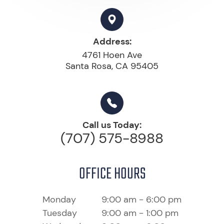
Address:
4761 Hoen Ave
Santa Rosa, CA 95405
Call us Today:
(707) 575-8988
OFFICE HOURS
Monday
9:00 am - 6:00 pm
Tuesday
9:00 am - 1:00 pm