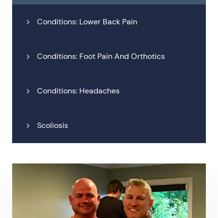
Conditions: Lower Back Pain
Conditions: Foot Pain And Orthotics
Conditions: Headaches
Scoliosis