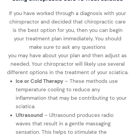
If you have worked through a diagnosis with your
chiropractor and decided that chiropractic care
is the best option for you, then you can begin
your treatment plan immediately. You should
make sure to ask any questions
you may have about your plan and then adjust as
needed. Your chiropractor will likely use several
different options in the treatment of your sciatica.
Ice or Cold Therapy
– These methods use
temperature cooling to reduce any
inflammation that may be contributing to your
sciatica.
Ultrasound
– Ultrasound produces radio
waves that result in a gentle massaging
sensation. This helps to stimulate the