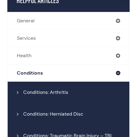
HELPFUL ARTICLES
General
Services
Health
Conditions
Conditions: Arthritis
Conditions: Herniated Disc
Conditions: Traumatic Brain Injury – TBI