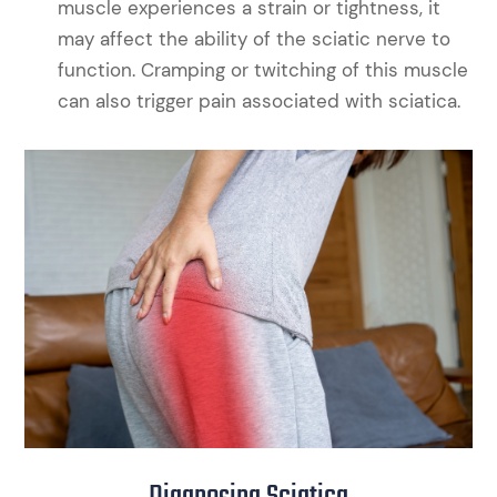
muscle experiences a strain or tightness, it
may affect the ability of the sciatic nerve to
function. Cramping or twitching of this muscle
can also trigger pain associated with sciatica.