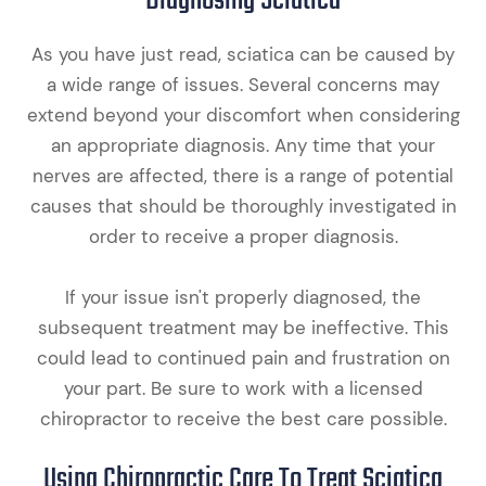
Diagnosing Sciatica
As you have just read, sciatica can be caused by
a wide range of issues. Several concerns may
extend beyond your discomfort when considering
an appropriate diagnosis. Any time that your
nerves are affected, there is a range of potential
causes that should be thoroughly investigated in
order to receive a proper diagnosis.
If your issue isn't properly diagnosed, the
subsequent treatment may be ineffective. This
could lead to continued pain and frustration on
your part. Be sure to work with a licensed
chiropractor to receive the best care possible.
Using Chiropractic Care To Treat Sciatica