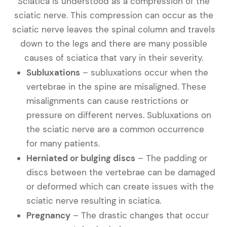
Sciatica is understood as a compression of the
sciatic nerve. This compression can occur as the
sciatic nerve leaves the spinal column and travels
down to the legs and there are many possible
causes of sciatica that vary in their severity.
Subluxations
– subluxations occur when the
vertebrae in the spine are misaligned. These
misalignments can cause restrictions or
pressure on different nerves. Subluxations on
the sciatic nerve are a common occurrence
for many patients.
Herniated or bulging discs
– The padding or
discs between the vertebrae can be damaged
or deformed which can create issues with the
sciatic nerve resulting in sciatica.
Pregnancy
– The drastic changes that occur