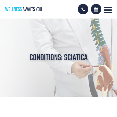
CONDITIONS: SCIATICA