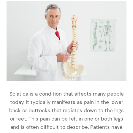
Sciatica is a condition that affects many people
today. It typically manifests as pain in the lower
back or buttocks that radiates down to the legs
or feet. This pain can be felt in one or both legs
and is often difficult to describe. Patients have