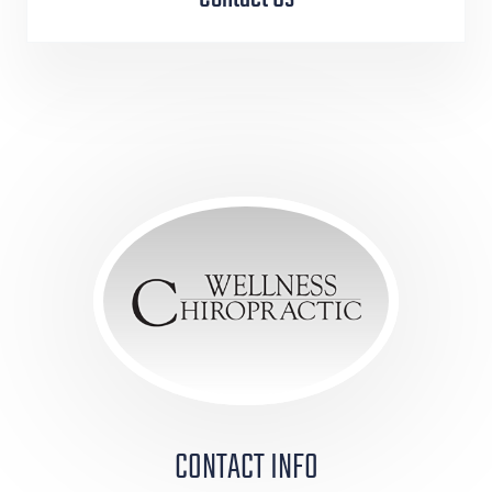
CONTACT INFO