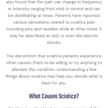
also found that the pain can change in frequency
or intensity ranging from mild to severe and can
be debilitating at times. Patients have reported
various sensations related to sciatica pain
including pins and needles while at other times it
may be described as dull, or even like electric
shocks.
The discomfort that sciatica patients experience
often causes them to be willing to try anything to
alleviate the condition. Understanding a few
things about sciatica may help you decide what is
best for you.
What Causes Sciatica?