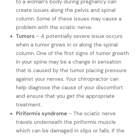
to a woman’s body during pregnancy can
create issues along the pelvis and spinal
column. Some of these issues may cause a
problem with the sciatic nerve.
Tumors
– A potentially severe issue occurs
when a tumor grows in or along the spinal
column. One of the first signs of tumor growth
in your spine may be a change in sensation
that is caused by the tumor placing pressure
against your nerves. Your chiropractor can
help diagnose the cause of your discomfort
and ensure that you get the appropriate
treatment.
Piriformis syndrome
– The sciatic nerve
travels underneath the piriformis muscle
which can be damaged in slips or falls. If the