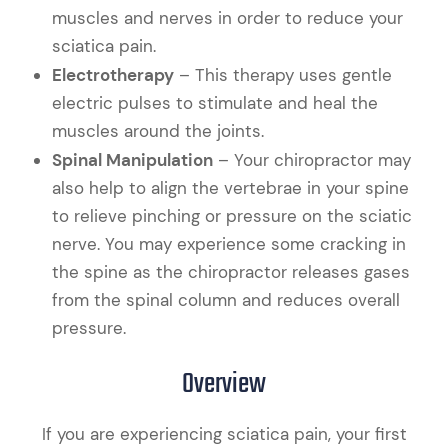
muscles and nerves in order to reduce your
sciatica pain.
Electrotherapy
– This therapy uses gentle
electric pulses to stimulate and heal the
muscles around the joints.
Spinal Manipulation
– Your chiropractor may
also help to align the vertebrae in your spine
to relieve pinching or pressure on the sciatic
nerve. You may experience some cracking in
the spine as the chiropractor releases gases
from the spinal column and reduces overall
pressure.
Overview
If you are experiencing sciatica pain, your first