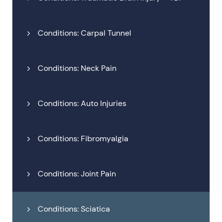
Conditions: Carpal Tunnel
Conditions: Neck Pain
Conditions: Auto Injuries
Conditions: Fibromyalgia
Conditions: Joint Pain
Conditions: Sciatica