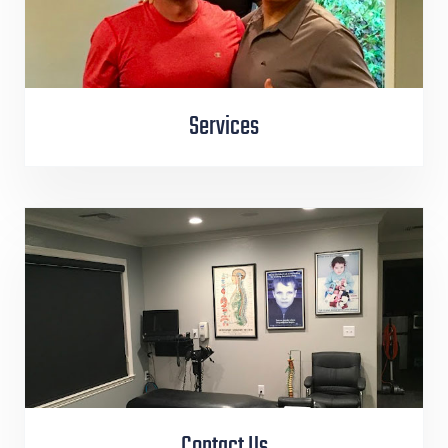
Services
Contact Us