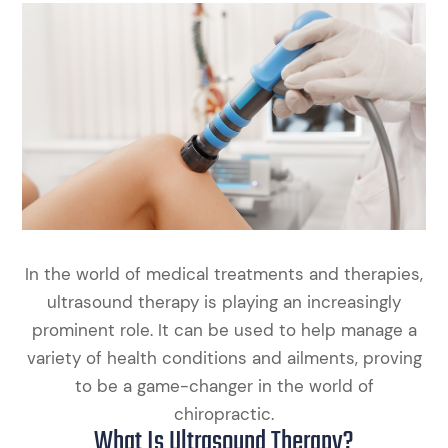
In the world of medical treatments and therapies,
ultrasound therapy is playing an increasingly
prominent role. It can be used to help manage a
variety of health conditions and ailments, proving
to be a game-changer in the world of
chiropractic.
What Is Ultrasound Therapy?