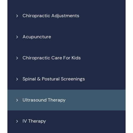
Chiropractic Adjustments
Acupuncture
Chiropractic Care For Kids
Spinal & Postural Screenings
Ultrasound Therapy
IV Therapy