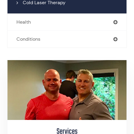
Cold Laser Therapy
Health
Conditions
Services