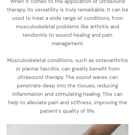
When it comes to the application of ultrasound
therapy, its versatility is truly remarkable. It can be
used to treat a wide range of conditions, from
musculoskeletal problems like arthritis and
tendonitis to wound healing and pain
management.
Musculoskeletal conditions, such as osteoarthritis
or plantar fasciitis, can greatly benefit from
ultrasound therapy. The sound waves can
penetrate deep into the tissues, reducing
inflammation and stimulating healing. This can
help to alleviate pain and stiffness, improving the
patient's quality of life.