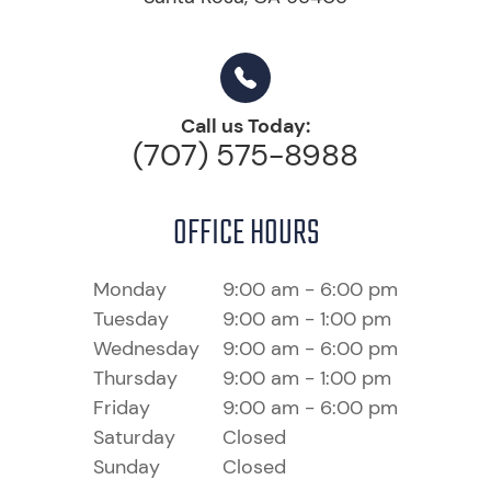
Call us Today:
(707) 575-8988
OFFICE HOURS
Monday
9:00 am - 6:00 pm
Tuesday
9:00 am - 1:00 pm
Wednesday
9:00 am - 6:00 pm
Thursday
9:00 am - 1:00 pm
Friday
9:00 am - 6:00 pm
Saturday
Closed
Sunday
Closed