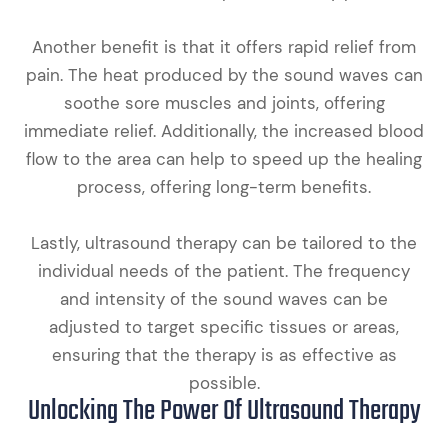
Another benefit is that it offers rapid relief from
pain. The heat produced by the sound waves can
soothe sore muscles and joints, offering
immediate relief. Additionally, the increased blood
flow to the area can help to speed up the healing
process, offering long-term benefits.
Lastly, ultrasound therapy can be tailored to the
individual needs of the patient. The frequency
and intensity of the sound waves can be
adjusted to target specific tissues or areas,
ensuring that the therapy is as effective as
possible.
Unlocking The Power Of Ultrasound Therapy