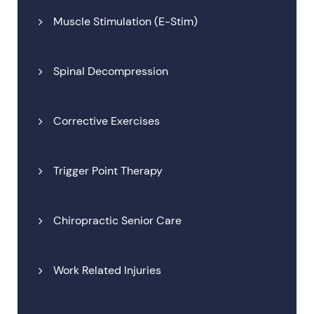
Muscle Stimulation (E-Stim)
Spinal Decompression
Corrective Exercises
Trigger Point Therapy
Chiropractic Senior Care
Work Related Injuries