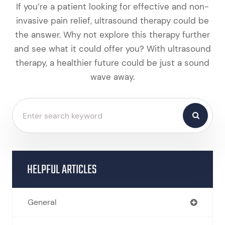
If you’re a patient looking for effective and non-
invasive pain relief, ultrasound therapy could be
the answer. Why not explore this therapy further
and see what it could offer you? With ultrasound
therapy, a healthier future could be just a sound
wave away.
HELPFUL ARTICLES
General