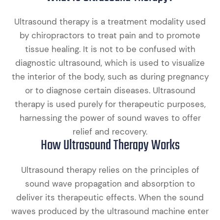
Ultrasound therapy is a treatment modality used
by chiropractors to treat pain and to promote
tissue healing. It is not to be confused with
diagnostic ultrasound, which is used to visualize
the interior of the body, such as during pregnancy
or to diagnose certain diseases. Ultrasound
therapy is used purely for therapeutic purposes,
harnessing the power of sound waves to offer
relief and recovery.
How Ultrasound Therapy Works
Ultrasound therapy relies on the principles of
sound wave propagation and absorption to
deliver its therapeutic effects. When the sound
waves produced by the ultrasound machine enter