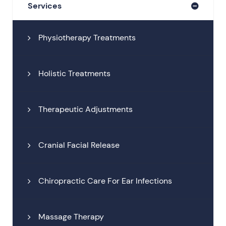
Services
Physiotherapy Treatments
Holistic Treatments
Therapeutic Adjustments
Cranial Facial Release
Chiropractic Care For Ear Infections
Massage Therapy