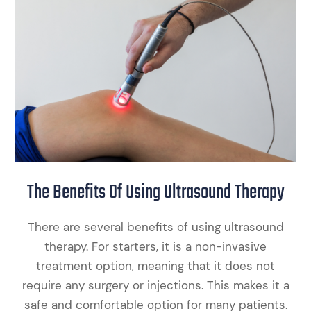
The Benefits Of Using Ultrasound Therapy
There are several benefits of using ultrasound
therapy. For starters, it is a non-invasive
treatment option, meaning that it does not
require any surgery or injections. This makes it a
safe and comfortable option for many patients.