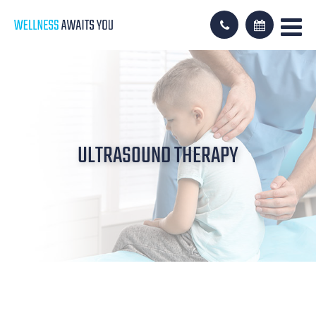
ULTRASOUND THERAPY