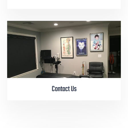
Contact Us