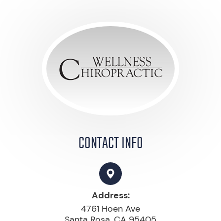
CONTACT INFO
Address:
4761 Hoen Ave
Santa Rosa, CA 95405