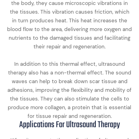
the body, they cause microscopic vibrations in
the tissues. This vibration causes friction, which
in turn produces heat. This heat increases the
blood flow to the area, delivering more oxygen and
nutrients to the damaged tissues and facilitating
their repair and regeneration.
In addition to this thermal effect, ultrasound
therapy also has a non-thermal effect. The sound
waves can help to break down scar tissue and
adhesions, improving the flexibility and mobility of
the tissues. They can also stimulate the cells to
produce more collagen, a protein that is essential
for tissue repair and regeneration.
Applications For Ultrasound Therapy