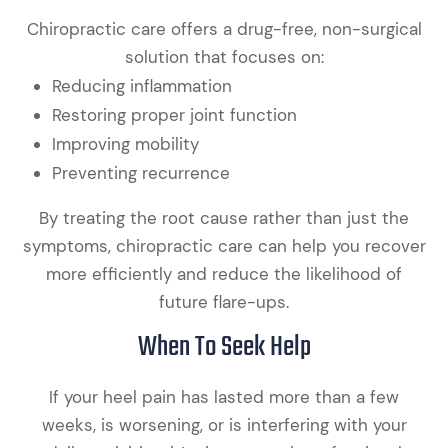
Chiropractic care offers a drug-free, non-surgical
solution that focuses on:
Reducing inflammation
Restoring proper joint function
Improving mobility
Preventing recurrence
By treating the root cause rather than just the
symptoms, chiropractic care can help you recover
more efficiently and reduce the likelihood of
future flare-ups.
When To Seek Help
If your heel pain has lasted more than a few
weeks, is worsening, or is interfering with your