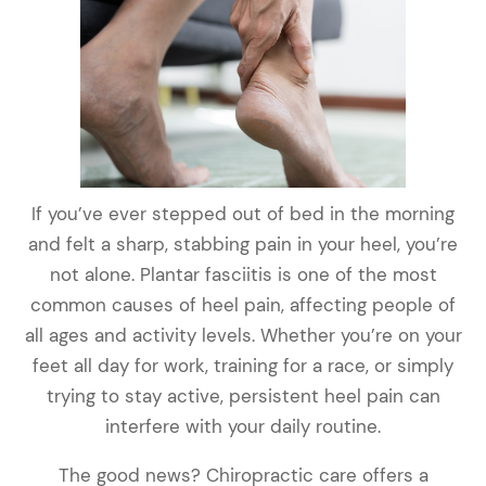
If you’ve ever stepped out of bed in the morning
and felt a sharp, stabbing pain in your heel, you’re
not alone. Plantar fasciitis is one of the most
common causes of heel pain, affecting people of
all ages and activity levels. Whether you’re on your
feet all day for work, training for a race, or simply
trying to stay active, persistent heel pain can
interfere with your daily routine.
The good news? Chiropractic care offers a