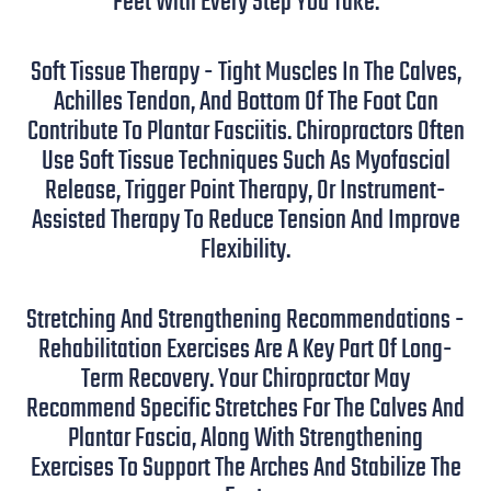
Feet With Every Step You Take.
Soft Tissue Therapy - Tight Muscles In The Calves,
Achilles Tendon, And Bottom Of The Foot Can
Contribute To Plantar Fasciitis. Chiropractors Often
Use Soft Tissue Techniques Such As Myofascial
Release, Trigger Point Therapy, Or Instrument-
Assisted Therapy To Reduce Tension And Improve
Flexibility.
Stretching And Strengthening Recommendations -
Rehabilitation Exercises Are A Key Part Of Long-
Term Recovery. Your Chiropractor May
Recommend Specific Stretches For The Calves And
Plantar Fascia, Along With Strengthening
Exercises To Support The Arches And Stabilize The