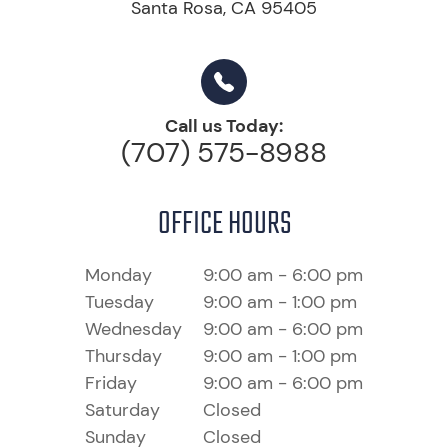
Santa Rosa, CA 95405
Call us Today:
(707) 575-8988
OFFICE HOURS
Monday
9:00 am - 6:00 pm
Tuesday
9:00 am - 1:00 pm
Wednesday
9:00 am - 6:00 pm
Thursday
9:00 am - 1:00 pm
Friday
9:00 am - 6:00 pm
Saturday
Closed
Sunday
Closed