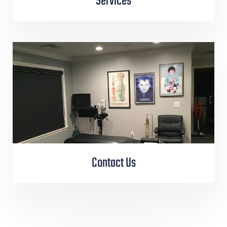
Services
Contact Us