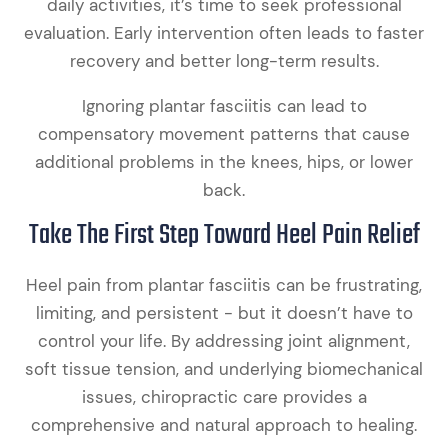
daily activities, it’s time to seek professional
evaluation. Early intervention often leads to faster
recovery and better long-term results.
Ignoring plantar fasciitis can lead to
compensatory movement patterns that cause
additional problems in the knees, hips, or lower
back.
Take The First Step Toward Heel Pain Relief
Heel pain from plantar fasciitis can be frustrating,
limiting, and persistent - but it doesn’t have to
control your life. By addressing joint alignment,
soft tissue tension, and underlying biomechanical
issues, chiropractic care provides a
comprehensive and natural approach to healing.