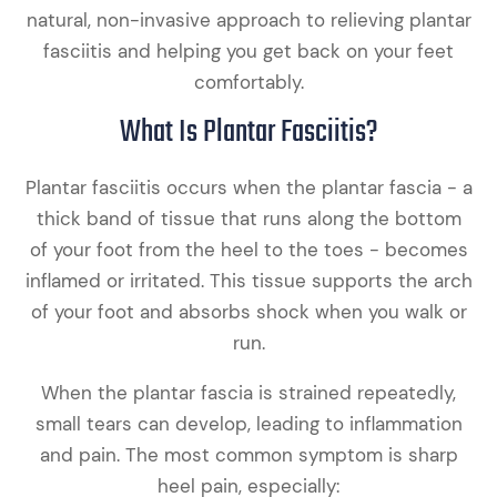
natural, non-invasive approach to relieving plantar
fasciitis and helping you get back on your feet
comfortably.
What Is Plantar Fasciitis?
Plantar fasciitis occurs when the plantar fascia - a
thick band of tissue that runs along the bottom
of your foot from the heel to the toes - becomes
inflamed or irritated. This tissue supports the arch
of your foot and absorbs shock when you walk or
run.
When the plantar fascia is strained repeatedly,
small tears can develop, leading to inflammation
and pain. The most common symptom is sharp
heel pain, especially: