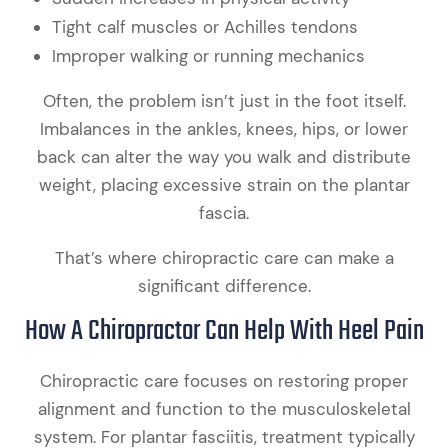
Tight calf muscles or Achilles tendons
Improper walking or running mechanics
Often, the problem isn’t just in the foot itself.
Imbalances in the ankles, knees, hips, or lower
back can alter the way you walk and distribute
weight, placing excessive strain on the plantar
fascia.
That’s where chiropractic care can make a
significant difference.
How A Chiropractor Can Help With Heel Pain
Chiropractic care focuses on restoring proper
alignment and function to the musculoskeletal
system. For plantar fasciitis, treatment typically