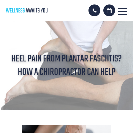
HEEL PAIN FROM PLANTAR FASCIITIS?
HOW A CHIROPRACTOR CAN HELP