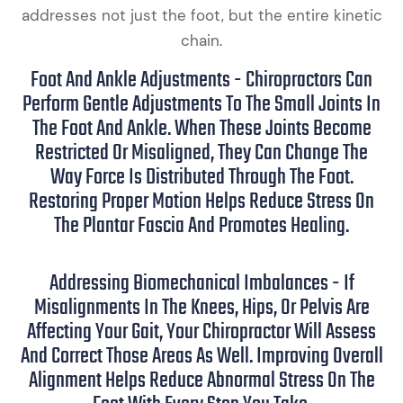
addresses not just the foot, but the entire kinetic
chain.
Foot And Ankle Adjustments - Chiropractors Can
Perform Gentle Adjustments To The Small Joints In
The Foot And Ankle. When These Joints Become
Restricted Or Misaligned, They Can Change The
Way Force Is Distributed Through The Foot.
Restoring Proper Motion Helps Reduce Stress On
The Plantar Fascia And Promotes Healing.
Addressing Biomechanical Imbalances - If
Misalignments In The Knees, Hips, Or Pelvis Are
Affecting Your Gait, Your Chiropractor Will Assess
And Correct Those Areas As Well. Improving Overall
Alignment Helps Reduce Abnormal Stress On The