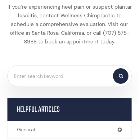
If you’re experiencing heel pain or suspect plantar
fasciitis, contact Wellness Chiropractic to
schedule a comprehensive evaluation. Visit our
office in Santa Rosa, California, or call (707) 575-
8988 to book an appointment today.
HELPFUL ARTICLES
General