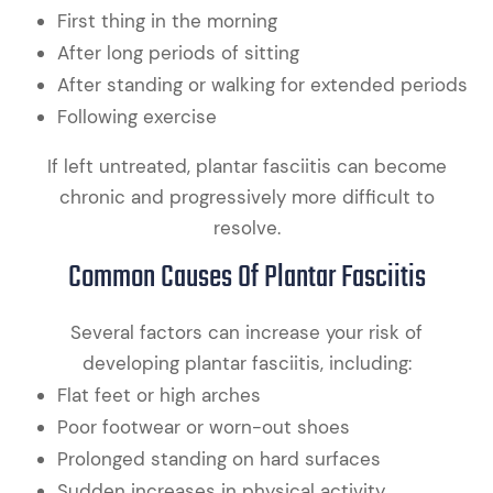
First thing in the morning
After long periods of sitting
After standing or walking for extended periods
Following exercise
If left untreated, plantar fasciitis can become
chronic and progressively more difficult to
resolve.
Common Causes Of Plantar Fasciitis
Several factors can increase your risk of
developing plantar fasciitis, including:
Flat feet or high arches
Poor footwear or worn-out shoes
Prolonged standing on hard surfaces
Sudden increases in physical activity