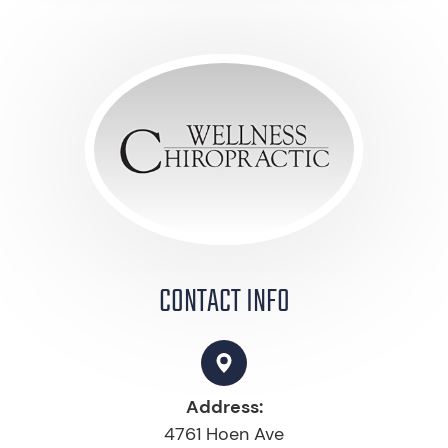
CONTACT INFO
Address:
4761 Hoen Ave