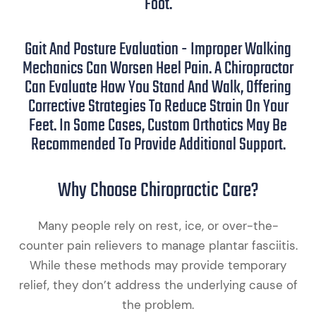
Foot.
Gait And Posture Evaluation - Improper Walking
Mechanics Can Worsen Heel Pain. A Chiropractor
Can Evaluate How You Stand And Walk, Offering
Corrective Strategies To Reduce Strain On Your
Feet. In Some Cases, Custom Orthotics May Be
Recommended To Provide Additional Support.
Why Choose Chiropractic Care?
Many people rely on rest, ice, or over-the-
counter pain relievers to manage plantar fasciitis.
While these methods may provide temporary
relief, they don’t address the underlying cause of
the problem.