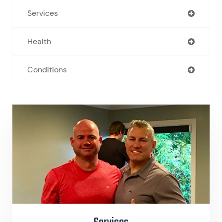
Services
Health
Conditions