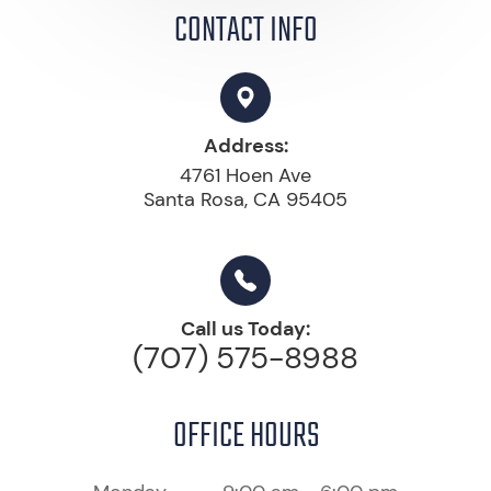
CONTACT INFO
Address:
4761 Hoen Ave
Santa Rosa, CA 95405
Call us Today:
(707) 575-8988
OFFICE HOURS