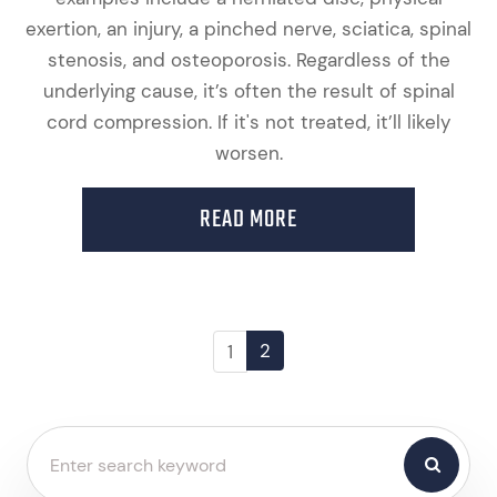
exertion, an injury, a pinched nerve, sciatica, spinal
stenosis, and osteoporosis. Regardless of the
underlying cause, it’s often the result of spinal
cord compression. If it's not treated, it’ll likely
worsen.
READ MORE
2
1