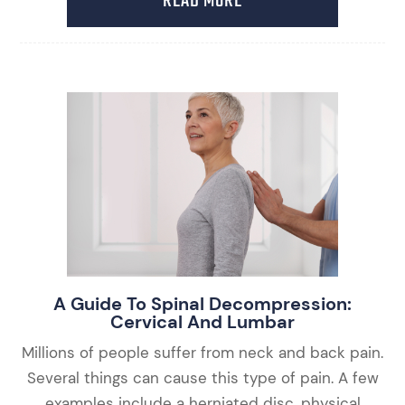
READ MORE
A Guide To Spinal Decompression:
Cervical And Lumbar
Millions of people suffer from neck and back pain.
Several things can cause this type of pain. A few
examples include a herniated disc, physical