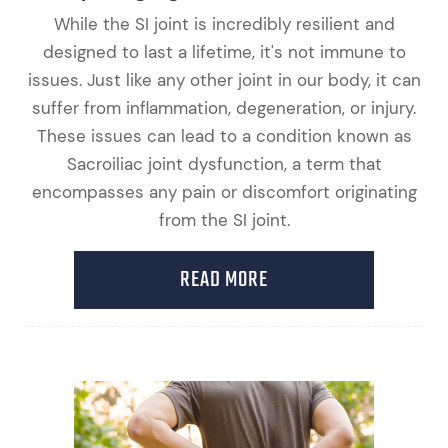
While the SI joint is incredibly resilient and
designed to last a lifetime, it's not immune to
issues. Just like any other joint in our body, it can
suffer from inflammation, degeneration, or injury.
These issues can lead to a condition known as
Sacroiliac joint dysfunction, a term that
encompasses any pain or discomfort originating
from the SI joint.
READ MORE