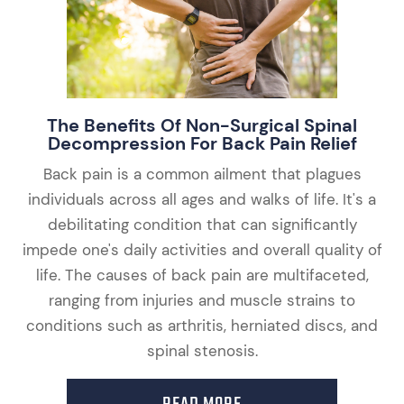
The Benefits Of Non-Surgical Spinal
Decompression For Back Pain Relief
Back pain is a common ailment that plagues
individuals across all ages and walks of life. It's a
debilitating condition that can significantly
impede one's daily activities and overall quality of
life. The causes of back pain are multifaceted,
ranging from injuries and muscle strains to
conditions such as arthritis, herniated discs, and
spinal stenosis.