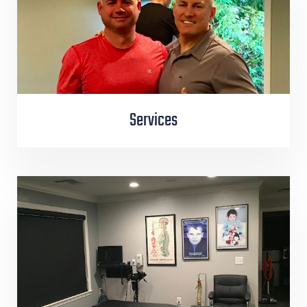
Services