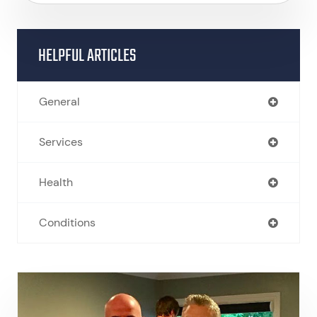
HELPFUL ARTICLES
General
Services
Health
Conditions