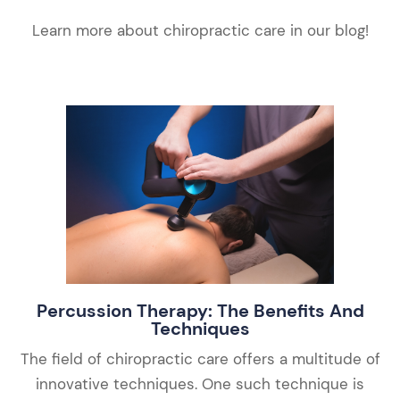
Learn more about chiropractic care in our blog!
Percussion Therapy: The Benefits And
Techniques
The field of chiropractic care offers a multitude of
innovative techniques. One such technique is