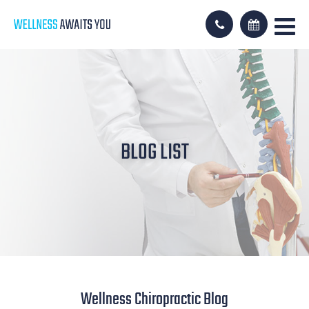
BLOG LIST
Wellness Chiropractic Blog