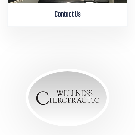
Contact Us