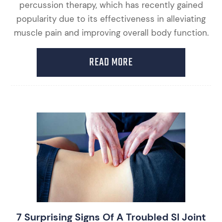
percussion therapy, which has recently gained
popularity due to its effectiveness in alleviating
muscle pain and improving overall body function.
READ MORE
7 Surprising Signs Of A Troubled SI Joint